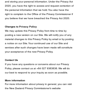
and storing your personal information. Under the Privacy Act
2020, you have the right to access and request correction of
the personal information that we hold. You also have the
right to complain to the Office of the Privacy Commissioner if
you believe that we have breached the Privacy Act 2020.
Changes to Privacy Policy
We may update this Privacy Policy from time to time by
posting a new version on our Site. We will notify you of any
material changes to this Privacy Policy by email or by posting
a notice on our Site. Your continued use of our Site and
services after such changes have been made will constitute
your acceptance of the new Privacy Policy.
Contact Us
If you have any questions or concer
ns about our
Privacy
Policy, please contact us at
+64 027 9363636
. We will do
our best to respond to your inquiry as soon as possible.
More information
For more information about privacy in general, you can visit
the New Zealand Privacy Commissioner’s website
at
https://www.privacy.org.nz