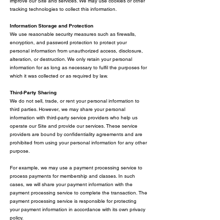
improve our Site and services. We may use cookies or other
tracking technologies to collect this information.
Information Storage and Protection
We use reasonable security measures such as firewalls,
encryption, and password protection to protect your
personal information from unauthorized access, disclosure,
alteration, or destruction. We only retain your personal
information for as long as necessary to fulfil the purposes for
which it was collected or as required by law.
Third-Party Sharing
We do not sell, trade, or rent your personal information to
third parties. However, we may share your personal
information with third-party service providers who help us
operate our Site and provide our services. These service
providers are bound by confidentiality agreements and are
prohibited from using your personal information for any other
purpose.
For example, we may use a payment processing service to
process payments for membership and classes. In such
cases, we will share your payment information with the
payment processing service to complete the transaction. The
payment processing service is responsible for protecting
your payment information in accordance with its own privacy
policy.