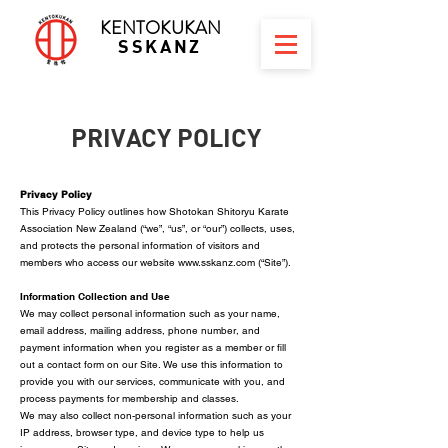
KENTOKUKAN
SSKANZ
PRIVACY POLICY
Privacy Policy
This Privacy Policy outlines how Shotokan Shitoryu Karate
Association New Zealand (“we”, “us”, or “our”) collects, uses,
and protects the personal information of visitors and
members who access our website
www.sskanz.com
(“Site”).
Information Collection and Use
We may collect personal information such as your name,
email address, mailing address, phone number, and
payment information when you register as a member or fill
out a contact form on our Site. We use this information to
provide you with our services, communicate with you, and
process payments for membership and classes.
We may also collect non-personal information such as your
IP address, browser type, and device type to help us