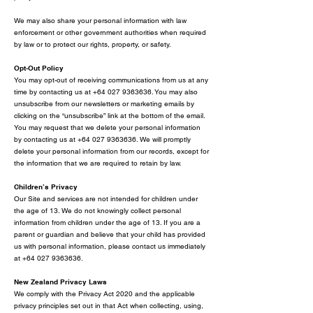
We may also share your personal information with law
enforcement or other government authorities when required
by law or to protect our rights, property, or safety.
Opt-Out Policy
You may opt-out of receiving communications from us at any
time by contacting us at
+64 027 9363636
. You may also
unsubscribe from our newsletters or marketing emails by
clicking on the “unsubscribe” link at the bottom of the email.
You may request that we delete your personal information
by contacting us at +64 027 9363636. We will promptly
delete your personal information from our records, except for
the information that we are required to retain by law.
Children’s Privacy
Our Site and services are not intended for children under
the age of 13. We do not knowingly collect personal
information from children under the age of 13. If you are a
parent or guardian and believe that your child has provided
us with personal information, please contact us immediately
at
+64 027 9363636
.
New Zealand Privacy Laws
We comply with the Privacy Act 2020 and the applicable
privacy principles set out in that Act when collecting, using,