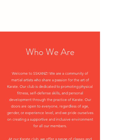
Who We Are
Welcome to SSKANZ! We are a community of
martial artists who share a passion for the art of
Karate. Our club is dedicated to promoting physical
fitness, self-defense skills, and personal
development through the practice of Karate. Our
doors are open to everyone, regardless of age,
gender, or experience level, and we pride ourselves
on creating a supportive and inclusive environment
for all our members.
At our Karate club, we offer a range of classes and