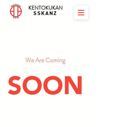
KENTOKUKAN
SSKANZ
We Are Coming
SOON