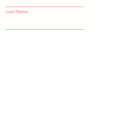
Last Name
Email
Subscribe