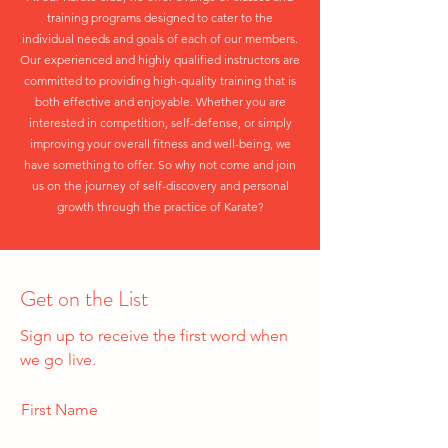
training programs designed to cater to the
individual needs and goals of each of our members.
Our experienced and highly qualified instructors are
committed to providing high-quality training that is
both effective and enjoyable. Whether you are
interested in competition, self-defense, or simply
improving your overall fitness and well-being, we
have something to offer. So why not come and join
us on the journey of self-discovery and personal
growth through the practice of Karate?
Get on the List
Sign up to receive the first word when
we go live.
First Name