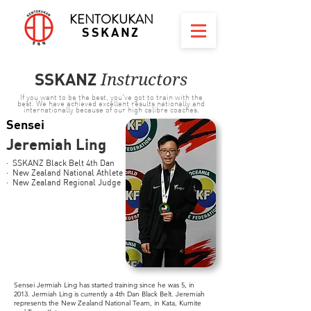
KENTOKUKAN
SSKANZ
SSKANZ
Instructors
If you want to be the best, you've got to train with the
best. We have achieved excellent results nationally and
internationally because of our high calibre coaches.
Sensei
Jeremiah Ling
· SSKANZ Black Belt 4th Dan
· New Zealand National Athlete
· New Zealand Regional Judge
Sensei Jermiah Ling has started training since he was 5, in
2013. Jermiah Ling is currently a 4th Dan Black Belt. Jeremiah
represents the New Zealand National Team, in Kata, Kumite