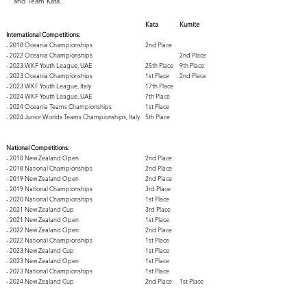
and Team Kata.
Kata
Kumite
International Competitions:
- 2018 Oceania Championships
2nd Place​
​- 2022 Oceania Championships
2nd Place
- 2023 WKF Youth League, UAE
25th Place​
9th Place
- 2023 Oceania Championships
1st Place
2nd Place
- 2023 WKF Youth League, Italy
17th Place
- 2024 WKF Youth League, UAE
7th Place
- 2024 Oceania Teams Championships
1st Place
- 2024 Junior Worlds Teams Championships, Italy
5th Place
National Competitions:
- 2018 New Zealand Open
​2nd Place
- 2018 National Championships
2nd Place
- 2019 New Zealand Open
2nd Place
- 2019 National Championships
3rd Place
- 2020 National Championships
1st Place
- 2021 New Zealand Cup
3rd Place
- 2021 New Zealand Open
1st Place
- 2022 New Zealand Open
2nd Place
- 2022 National Championships
1st Place
- 2023 New Zealand Cup
1st Place
- 2023 New Zealand Open
1st Place
- 2023 National Championships
1st Place
- 2024 New Zealand Cup
2nd Place
1st Place
- 2024 National Championships
2nd Place
2nd Place