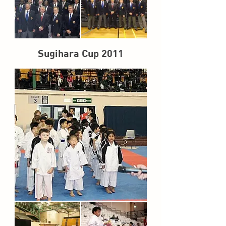
Sugihara Cup 2011