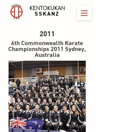
KENTOKUKAN
SSKANZ
2011
6th Commonwealth Karate
Championships 2011 Sydney,
Australia