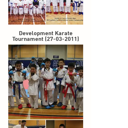
Development Karate
Tournament
(27-03-2011)