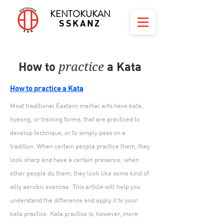
KENTOKUKAN
SSKANZ
How to
a Kata
practice
How to practice a Kata
Most traditional Eastern martial arts have kata,
hyeong, or training forms, that are practiced to
develop technique, or to simply pass on a
tradition. When certain people practice them, they
look sharp and have a certain presence; when
other people do them, they look like some kind of
silly aerobic exercise. This article will help you
understand the difference and apply it to your
kata practice. Kata practice is, however, more