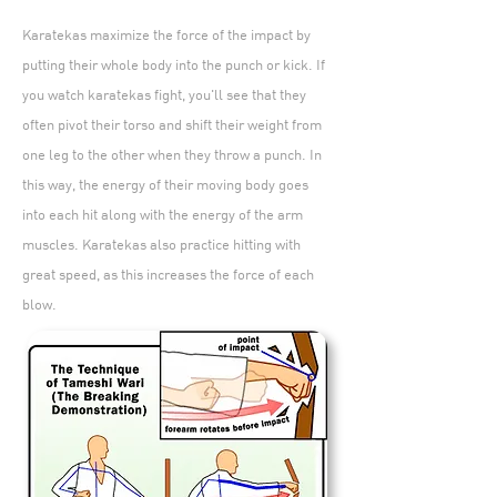
Karatekas maximize the force of the impact by
putting their whole body into the punch or kick. If
you watch karatekas fight, you'll see that they
often pivot their torso and shift their weight from
one leg to the other when they throw a punch. In
this way, the energy of their moving body goes
into each hit along with the energy of the arm
muscles. Karatekas also practice hitting with
great speed, as this increases the force of each
blow.