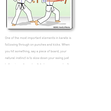
One of the most important elements in karate is
following through on punches and kicks. When
you hit something, say a piece of board, your
natural instinct is to slow down your swing just
before impact; you hesitate because you don't
want to hurt your hand. Karatekas deprogram this
hesitation instinct; they visualize pushing their fist
to some point past their target (the other side of
the board, for example). To maximize the force of
each movement, it's essential that the
karateka follows through. Before each attack,