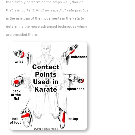
than simply performing the steps well, though
that is important. Another aspect of kata practice
is the analysis of the movements in the kata to
determine the more advanced techniques which
are encoded there.