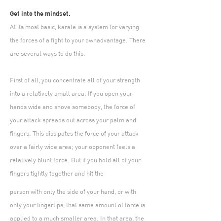
Get into the mindset.
At its most basic, karate is a system for varying
the forces of a fight to your ownadvantage. There
are several ways to do this.
First of all, you concentrate all of your strength
into a relatively small area. If you open your
hands wide and shove somebody, the force of
your attack spreads out across your palm and
fingers. This dissipates the force of your attack
over a fairly wide area; your opponent feels a
relatively blunt force. But if you hold all of your
fingers tightly together and hit the
person with only the side of your hand, or with
only your fingertips, that same amount of force is
applied to a much smaller area. In that area, the