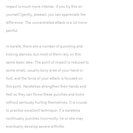
impact is much more intense. If you try this on
yourself (gently, please), you can appreciate the
difference. The concentrated attack is a lot more
painful.
In karate, there are a number of punching and
kicking stances, but most of them rely on this
same basic idea. The point of impact is reduced to
some small, usually bony area of your hand or
foot, and the force of your attack is focused on
this point. Karatekas strengthen their hands and
feet so they can throw these punches and kicks
without seriously hurting themselves. It is crucial
to practice excellent technique; if a karateka
continually punches incorrectly, he or she may
eventually develop severe arthritis.